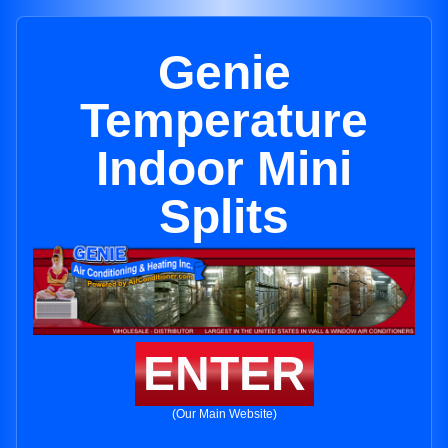
Genie
Temperature
Indoor Mini
Splits
ENTER
(Our Main Website)