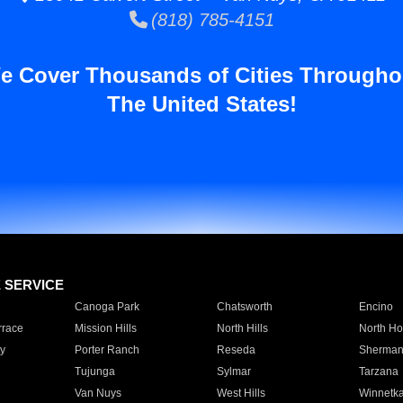
(818) 785-4151
e Cover Thousands of Cities Througho
The United States!
E SERVICE
Canoga Park
Chatsworth
Encino
rrace
Mission Hills
North Hills
North Ho
y
Porter Ranch
Reseda
Sherman
Tujunga
Sylmar
Tarzana
Van Nuys
West Hills
Winnetk