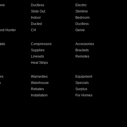
one
Ductless
Electric
Slide Out
Slimline
Indoor
Bedroom
Ducted
Ductless
and Hunter
CH
Genie
ats
Compressors
Accessories
Supplies
Brackets
Linesets
Remotes
Heat Strips
ors
Warranties
Equipment
s
Warehouse
Specials
Rebates
Surplus
Installation
For Homes