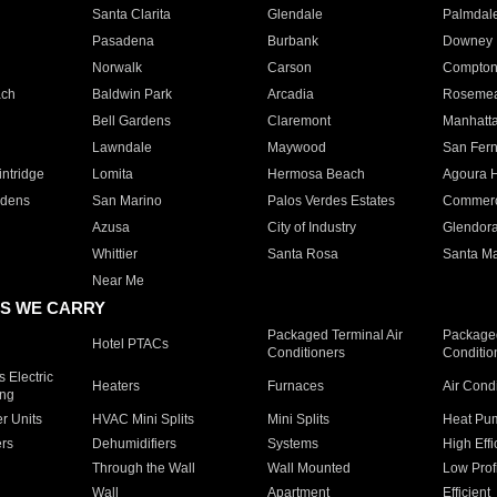
Santa Clarita
Glendale
Palmdal
Pasadena
Burbank
Downey
Norwalk
Carson
Compto
ach
Baldwin Park
Arcadia
Roseme
Bell Gardens
Claremont
Manhatt
Lawndale
Maywood
San Fer
ntridge
Lomita
Hermosa Beach
Agoura H
rdens
San Marino
Palos Verdes Estates
Commer
Azusa
City of Industry
Glendor
Whittier
Santa Rosa
Santa Ma
Near Me
S WE CARRY
Packaged Terminal Air
Packaged
Hotel PTACs
Conditioners
Conditio
 Electric
Heaters
Furnaces
Air Cond
ing
er Units
HVAC Mini Splits
Mini Splits
Heat Pum
rs
Dehumidifiers
Systems
High Effi
Through the Wall
Wall Mounted
Low Prof
Wall
Apartment
Efficient