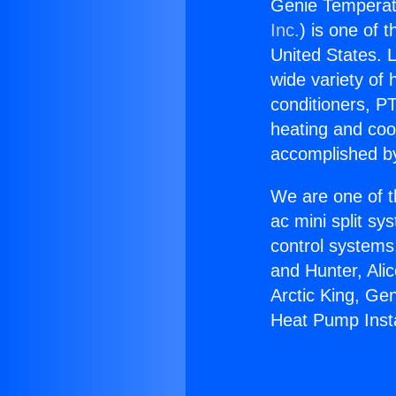
Genie Temperatu
Inc.
) is one of 
United States. L
wide variety of 
conditioners, PT
heating and coo
accomplished by
We are one of t
ac mini split sy
control systems
and Hunter, Ali
Arctic King, Ge
Heat Pump Insta