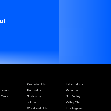
ut
Granada Hills
Lake Balboa
llywood
Northridge
Pacoima
 Oaks
Studio City
Sun Valley
Toluca
Valley Glen
a
Woodland Hills
Los Angeles