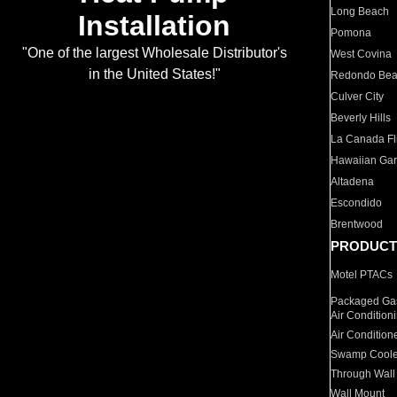
Long Beach
Installation
Pomona
"One of the largest Wholesale Distributor's
West Covina
in the United States!"
Redondo Be
Culver City
Beverly Hills
La Canada Fli
Hawaiian Ga
Altadena
Escondido
Brentwood
PRODUCT
Motel PTACs
Packaged Gas
Air Condition
Air Condition
Swamp Coole
Through Wall
Wall Mount