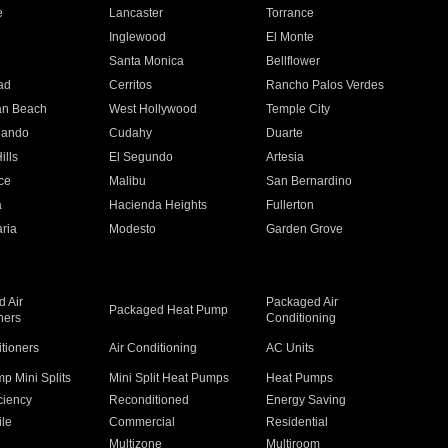
e
Lancaster
Torrance
Inglewood
El Monte
n
Santa Monica
Bellflower
ad
Cerritos
Rancho Palos Verdes
an Beach
West Hollywood
Temple City
nando
Cudahy
Duarte
ills
El Segundo
Artesia
ce
Malibu
San Bernardino
a
Hacienda Heights
Fullerton
ria
Modesto
Garden Grove
 Air
Packaged Air
Packaged Heat Pump
ners
Conditioning
itioners
Air Conditioning
AC Units
p Mini Splits
Mini Split Heat Pumps
Heat Pumps
ciency
Reconditioned
Energy Saving
ile
Commercial
Residential
Multizone
Multiroom