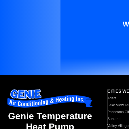
W
CITIES W
Arleta
Lake View Te
Panorama Cit
Genie Temperature
Sunland
Heat Pump
Valley Village