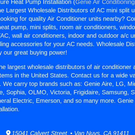
re Heat Pump Installation (
Genie Air Conditionin
the Largest Wholesale Distributors of AC mini split u
ooking for quality Air Conditioner units nearby? Co
heat pump, mini splits, room air conditioners, windo
AC, wall air conditioners, indoor and outdoor a/c u
ling accessories for your AC needs. Wholesale Dist
 our great buying power!
he largest wholesale distributors of air conditione
stems in the United States. Contact us for a wide va
. We carry top brands such as: Genie Aire, LG, M
ce, Sophia, OLMO, Victoria, Frigidaire, Samsung, 
neral Electric, Emerson, and so many more. Geni
llation.
15041 Calvert Street • Van Nuys, CA 91411