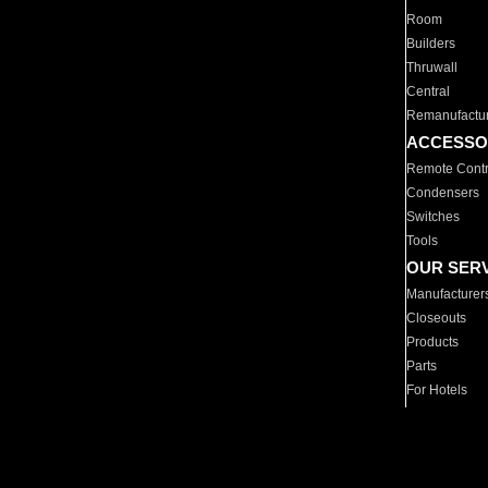
Room
Builders
Thruwall
Central
Remanufactu
ACCESSO
Remote Contr
Condensers
Switches
Tools
OUR SER
Manufacturer
Closeouts
Products
Parts
For Hotels