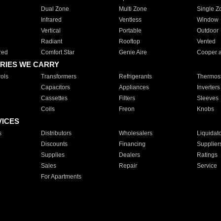
Dual Zone
Multi Zone
Single Z
Infrared
Ventless
Window
Vertical
Portable
Outdoor
Radiant
Rooftop
Vented
red
Comfort Star
Genie Aire
Cooper 
RIES WE CARRY
ols
Transformers
Refrigerants
Thermost
Capacitors
Appliances
Inverters
Cassettes
Filters
Sleeves
Coils
Freon
Knobs
VICES
s
Distributors
Wholesalers
Liquidat
Discounts
Financing
Supplier
Supplies
Dealers
Ratings
Sales
Repair
Service
For Apartments