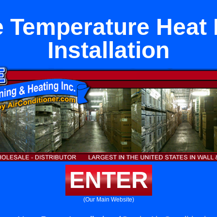
e Temperature Heat
Installation
ENTER
(Our Main Website)