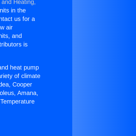
g and Heating,
nits in the
ntact us for a
w air
nits, and
ributors is
r and heat pump
riety of climate
idea, Cooper
Soleus, Amana,
e Temperature