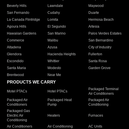
Beverly Hills
Lawndale
Maywood
San Fernando
Cudahy
Duarte
La Canada Flintridge
Lomita
Hermosa Beach
Agoura Hills
El Segundo
Artesia
Hawaiian Gardens
San Marino
Palos Verdes Estates
Commerce
Malibu
San Bernardino
Altadena
Azusa
City of Industry
Glendora
Hacienda Heights
Fullerton
Escondido
Whittier
Santa Rosa
Santa Maria
Modesto
Garden Grove
Brentwood
Near Me
PRODUCTS WE CARRY
Packaged Terminal
Motel PTACs
Hotel PTACs
Air Conditioners
Packaged Air
Packaged Heat
Packaged Air
Conditioners
Pump
Conditioning
Packaged Gas
Electric Air
Heaters
Furnaces
Conditioning
Air Conditioners
Air Conditioning
AC Units