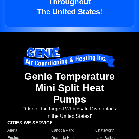
Throughout
The United States!
Genie Temperature
Mini Split Heat
Pumps
"One of the largest Wholesale Distributor's
in the United States!"
CITIES WE SERVICE
Arleta
Canoga Park
Chatsworth
Encino
Granada Hills
Lake Balboa