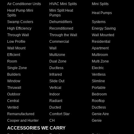
Air Conditioner Units
HVAC Mini Splits
Mini Splits
Heat Pump Mini
Mini Split Heat
Heat Pumps
Splits
Pumps
Swamp Coolers
Dehumidifiers
Systems
High Efficiency
Reconditioned
Energy Saving
Through Wall
Through the Wall
Wall Mounted
Low Profile
Commercial
Residential
Wall Mount
Wall
Apartment
Efficient
Multizone
Multiroom
Room
Dual Zone
Multi Zone
Single Zone
Ductless
Electric
Builders
Infrared
Ventless
Window
Slide Out
Slimline
Thruwall
Vertical
Portable
Outdoor
Indoor
Bedroom
Central
Radiant
Rooftop
Vented
Ducted
Ductless
Remanufactured
Comfort Star
Genie Aire
Cooper and Hunter
CH
Genie
ACCESSORIES WE CARRY