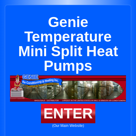
Genie
Temperature
Mini Split Heat
Pumps
ENTER
(Our Main Website)