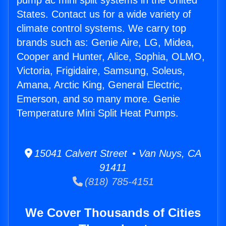
pump ac mini split systems in the United
States. Contact us for a wide variety of
climate control systems. We carry top
brands such as: Genie Aire, LG, Midea,
Cooper and Hunter, Alice, Sophia, OLMO,
Victoria, Frigidaire, Samsung, Soleus,
Amana, Arctic King, General Electric,
Emerson, and so many more. Genie
Temperature Mini Split Heat Pumps.
15041 Calvert Street • Van Nuys, CA
91411
(818) 785-4151
We Cover Thousands of Cities