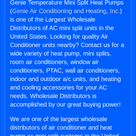
Genie Temperature Mini Split Heat Pumps
(
Genie Air Conditioning and Heating, Inc.
)
is one of the Largest Wholesale
Distributors of AC mini split units in the
United States. Looking for quality Air
Conditioner units nearby? Contact us for a
wide variety of heat pump, mini splits,
room air conditioners, window air
conditioners, PTAC, wall air conditioners,
indoor and outdoor a/c units, and heating
and cooling accessories for your AC
needs. Wholesale Distributors is
accomplished by our great buying power!
We are one of the largest wholesale
distributors of air conditioner and heat