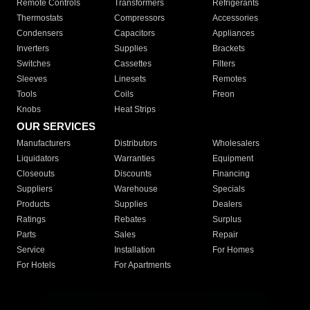
Remote Controls
Transformers
Refrigerants
Thermostats
Compressors
Accessories
Condensers
Capacitors
Appliances
Inverters
Supplies
Brackets
Switches
Cassettes
Filters
Sleeves
Linesets
Remotes
Tools
Coils
Freon
Knobs
Heat Strips
OUR SERVICES
Manufacturers
Distributors
Wholesalers
Liquidators
Warranties
Equipment
Closeouts
Discounts
Financing
Suppliers
Warehouse
Specials
Products
Supplies
Dealers
Ratings
Rebates
Surplus
Parts
Sales
Repair
Service
Installation
For Homes
For Hotels
For Apartments