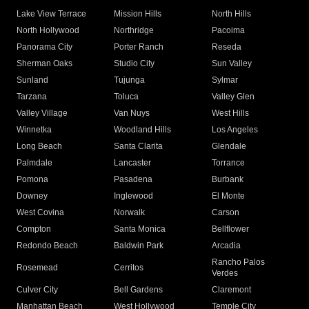
Lake View Terrace
Mission Hills
North Hills
North Hollywood
Northridge
Pacoima
Panorama City
Porter Ranch
Reseda
Sherman Oaks
Studio City
Sun Valley
Sunland
Tujunga
Sylmar
Tarzana
Toluca
Valley Glen
Valley Village
Van Nuys
West Hills
Winnetka
Woodland Hills
Los Angeles
Long Beach
Santa Clarita
Glendale
Palmdale
Lancaster
Torrance
Pomona
Pasadena
Burbank
Downey
Inglewood
El Monte
West Covina
Norwalk
Carson
Compton
Santa Monica
Bellflower
Redondo Beach
Baldwin Park
Arcadia
Rancho Palos
Rosemead
Cerritos
Verdes
Culver City
Bell Gardens
Claremont
Manhattan Beach
West Hollywood
Temple City